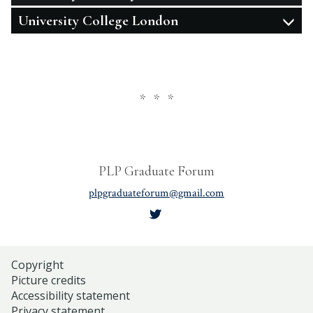
University College London
* * *
PLP Graduate Forum
plpgraduateforum@gmail.com
Copyright
Picture credits
Accessibility statement
Privacy statement