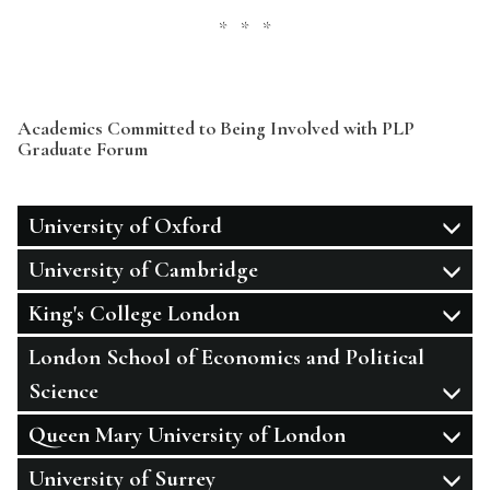
* * *
Academics Committed to Being Involved with PLP
Graduate Forum
University of Oxford
University of Cambridge
King's College London
London School of Economics and Political
Science
Queen Mary University of London
University of Surrey