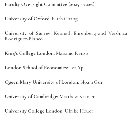
Faculty Oversight Committee (2025 - 2026)
University of Oxford:
Ruth Chang
University of Surrey:
Kenneth Ehrenberg and Verónica
Rodríguez-Blanco
King's College London:
Massimo Renzo
London School of Economics:
Lea Ypi
Queen Mary University of London:
Noam Gur
University of Cambridge:
Matthew Kramer
University College London:
Ulrike Heuer