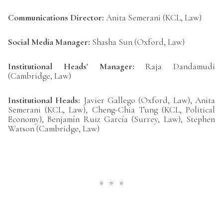
Communications Director:
Anita Semerani (KCL, Law)
Social Media Manager:
Shasha Sun (Oxford, Law)
Institutional Heads' Manager:
Raja Dandamudi
(Cambridge, Law)
Institutional Heads:
Javier Gallego (Oxford, Law), Anita
Semerani (KCL, Law), Cheng-Chia Tung (KCL, Political
Economy), Benjamín Ruiz García (Surrey, Law), Stephen
Watson (Cambridge, Law)
* * *