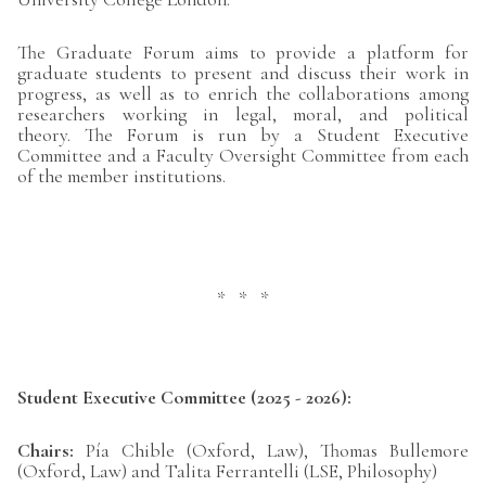
The Graduate Forum aims to provide a platform for
graduate students to present and discuss their work in
progress, as well as to enrich the collaborations among
researchers working in legal, moral, and political
theory. The Forum is run by a Student Executive
Committee and a Faculty Oversight Committee from each
of the member institutions.
* * *
Student Executive Committee (2025 - 2026):
Chairs:
Pía Chible (Oxford, Law), Thomas Bullemore
(Oxford, Law) and Talita Ferrantelli (LSE, Philosophy)