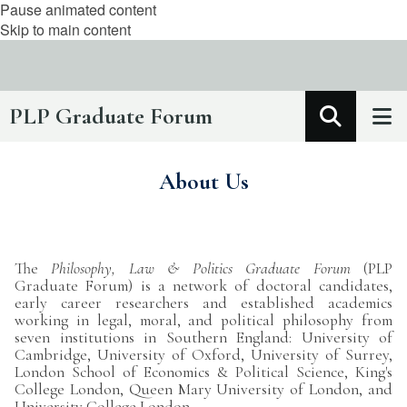
Pause animated content
Skip to main content
PLP Graduate Forum
About Us
The
Philosophy, Law & Politics Graduate Forum
(PLP
Graduate Forum) is a network of doctoral candidates,
early career researchers and established academics
working in legal, moral, and political philosophy from
seven institutions in Southern England: University of
Cambridge, University of Oxford, University of Surrey,
London School of Economics & Political Science, King's
College London, Queen Mary University of London, and
University College London.